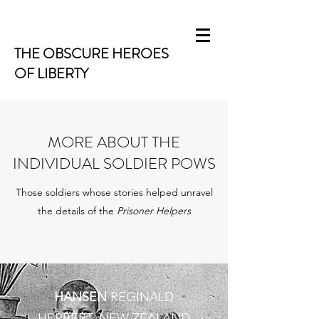
THE OBSCURE HEROES
OF LIBERTY
MORE ABOUT THE
INDIVIDUAL SOLDIER POWS
Those soldiers whose stories helped unravel
the details of the
Prisoner Helpers
HANSEN
REGINALD
HERBERT: NEW ZEALAND