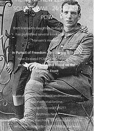
SOLDIER WWI - 24/530 AND
POW
Bert Hansen’s daughter-in-law Kath Hansen
has published several books elaborating
Hansen’s memoirs.
In Pursuit of Freedom:
The Unique Story of a
New Zealand POW in World War One
In the Field – Mud and Blood on the
Western Front
Army Records:
Auckland
Museum:
http://www.aucklandmuseum.com/
war-memorial/online-
cenotaph/record/C35277
Archives New
Zealand:
https://archway.archives.govt.nz/Vie
wFullItem.do?code=16791293&digital=yes