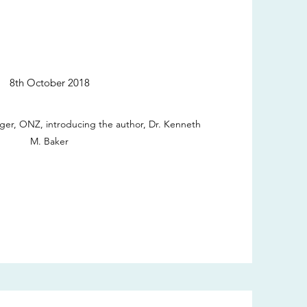
8th October 2018
ger, ONZ, introducing the author, Dr. Kenneth
M. Baker