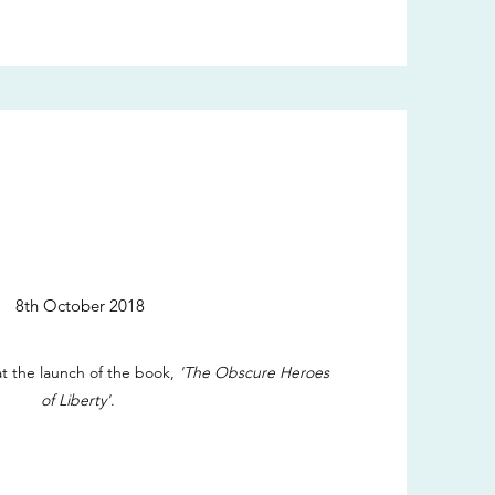
8th October 2018
t the launch of the book,
'The Obscure Heroes
of Liberty'
.