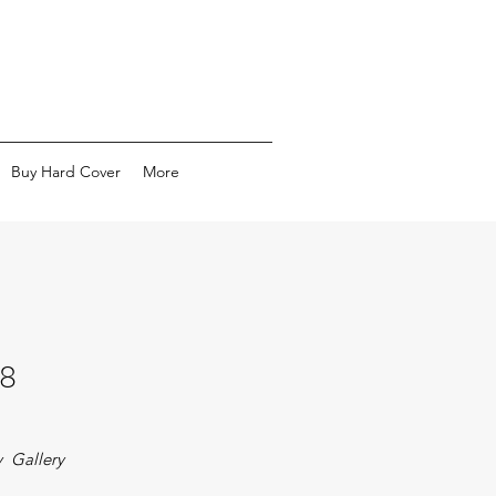
Buy Hard Cover
More
8
 Gallery