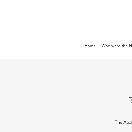
Home
Who were the H
The Auc