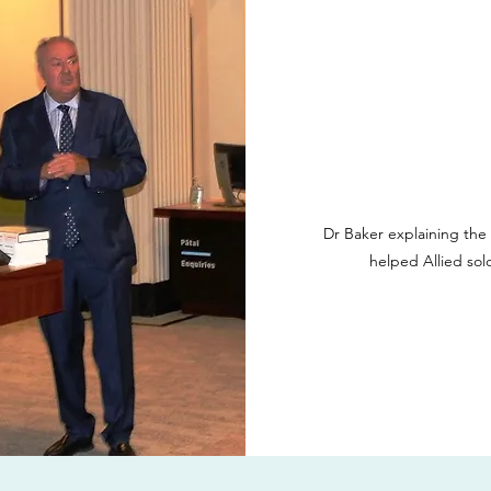
Dr Baker explaining the
helped Allied sol