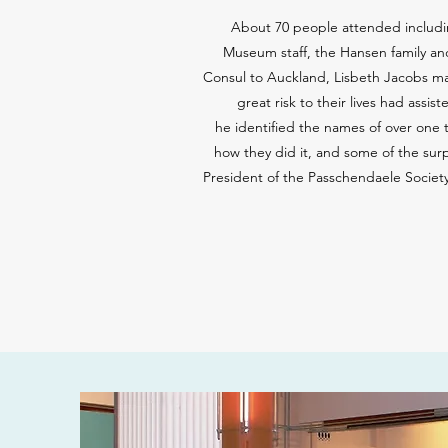
About 70 people attended includin
Museum staff, the Hansen family an
Consul to Auckland, Lisbeth Jacobs mad
great risk to their lives had ass
he identified the names of over one 
how they did it, and some of the sur
President of the Passchendaele Societ