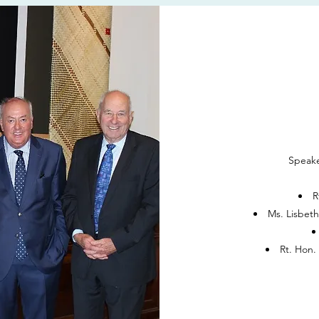
Speake
R
Ms. Lisbet
Rt. Hon