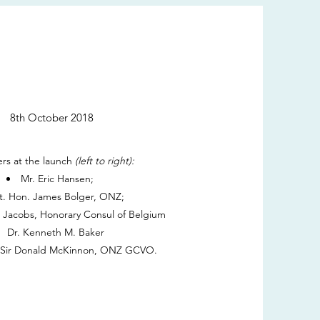
8th October 2018
rs at the launch
(left to right):
Mr. Eric Hansen;
t. Hon. James Bolger, ONZ;
h Jacobs, Honorary Consul of Belgium
Dr. Kenneth M. Baker
. Sir Donald McKinnon, ONZ GCVO.