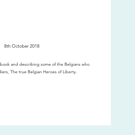
8th October 2018
 book and describing some of the Belgians who
diers, The true Belgian Heroes of Liberty.