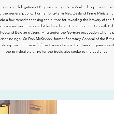
g a large delegation of Belgians living in New Zealand, representatives
d the general public. Former long-term New Zealand Prime Minister, Ji
e a few remarks thanking the author for revealing the bravery of the Be
isted escaped and marooned Allied soldiers. The author, Dr. Kenneth Bak
thousand Belgian citizens living under the German occupation who help
prise findings. Sir Don McKinnon, former Secretary-General of the Br
y also spoke. On behalf of the Hansen Family, Eric Hansen, grandson
the principal story-line for the book, also spoke to the audience.