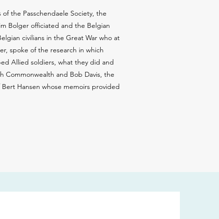
 of the Passchendaele Society, the
m Bolger officiated and the Belgian
lgian civilians in the Great War who at
er, spoke of the research in which
ed Allied soldiers, what they did and
itish Commonwealth and Bob Davis, the
 of Bert Hansen whose memoirs provided