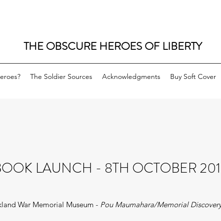
THE OBSCURE HEROES OF LIBERTY
eroes?
The Soldier Sources
Acknowledgments
Buy Soft Cover
BOOK LAUNCH - 8TH OCTOBER 201
kland War Memorial Museum -
Pou Maumahara/Memorial Discovery