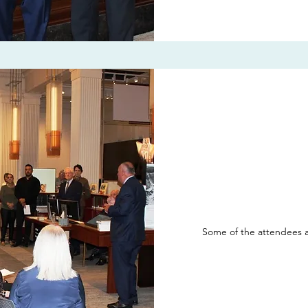
Some of the attendees a