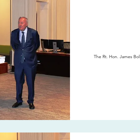
The Rt. Hon. James Bol